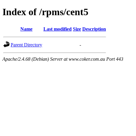
Index of /rpms/cent5
Name
Last modified
Size
Description
Parent Directory
-
Apache/2.4.68 (Debian) Server at www.coker.com.au Port 443