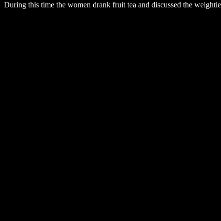
During this time the women drank fruit tea and discussed the weightier