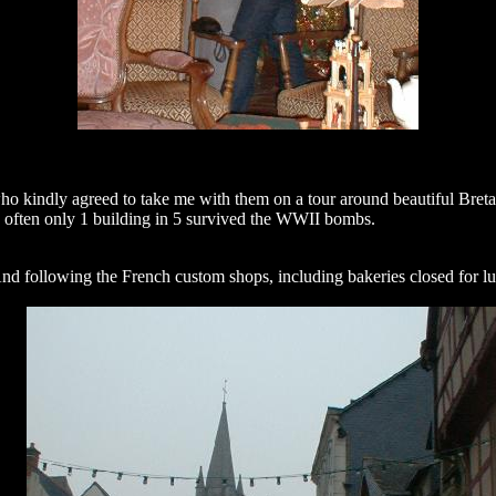
ho kindly agreed to take me with them on a tour around beautiful Bretagne
re often only 1 building in 5 survived the WWII bombs.
 And following the French custom shops, including bakeries closed for lu