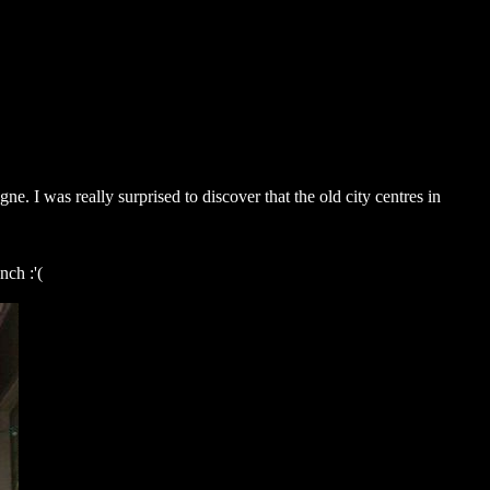
. I was really surprised to discover that the old city centres in
nch :'(