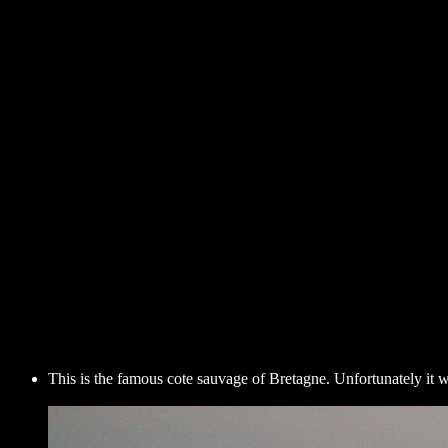
This is the famous cote sauvage of Bretagne. Unfortunately it 