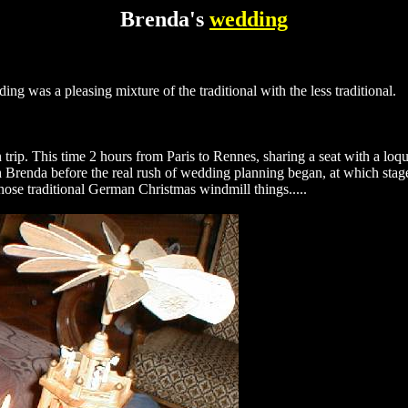
Brenda's
wedding
ding was a pleasing mixture of the traditional with the less traditional.
 trip. This time 2 hours from Paris to Rennes, sharing a seat with a l
th Brenda before the real rush of wedding planning began, at which st
those traditional German Christmas windmill things.....