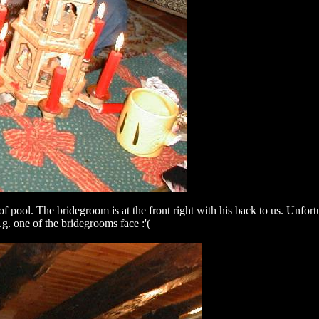
ool. The bridegroom is at the front right with his back to us. Unfortuna
g. one of the bridegrooms face :'(