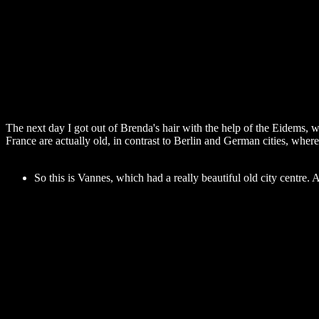
The next day I got out of Brenda's hair with the help of the Eidems, w
France are actually old, in contrast to Berlin and German cities, whe
So this is Vannes, which had a really beautiful old city centre.