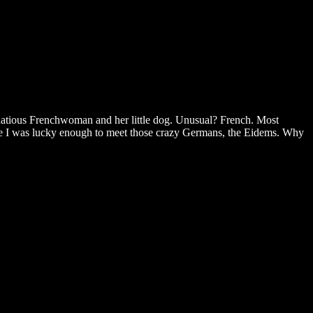
oquatious Frenchwoman and her little dog. Unusual? French. Most
age I was lucky enough to meet those crazy Germans, the Eidems. Why