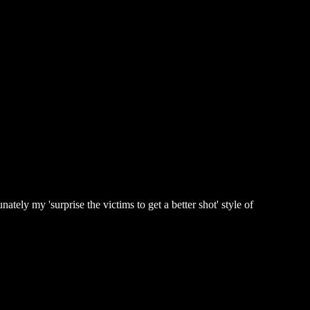
tely my 'surprise the victims to get a better shot' style of