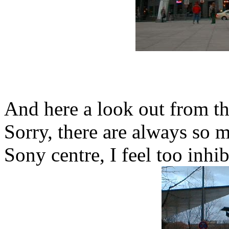
And here a look out from th
Sorry, there are always so 
Sony centre, I feel too inhib