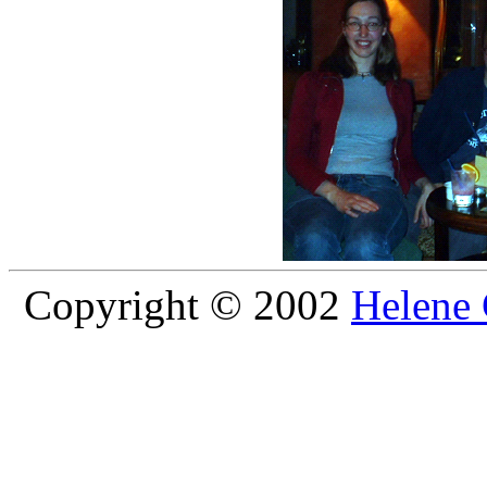
Copyright © 2002
Helene 