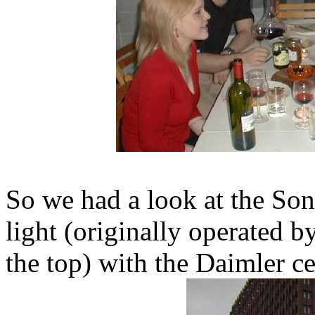
So we had a look at the Sony 
light (originally operated b
the top) with the Daimler c