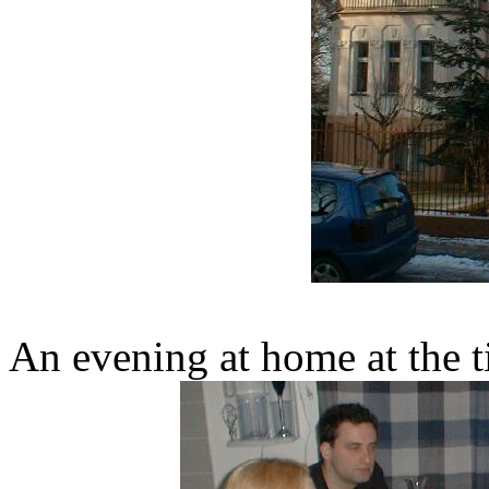
An evening at home at the t