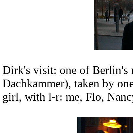
Dirk's visit: one of Berlin's
Dachkammer), taken by one 
girl, with l-r: me, Flo, Nanc