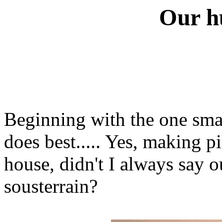
Our h
Beginning with the one sma
does best..... Yes, making p
house, didn't I always say 
sousterrain?