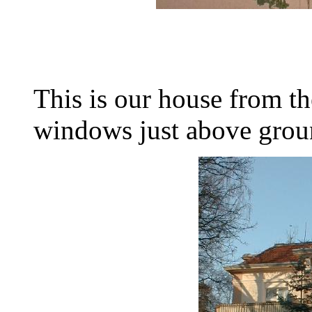
This is our house from th
windows just above groun