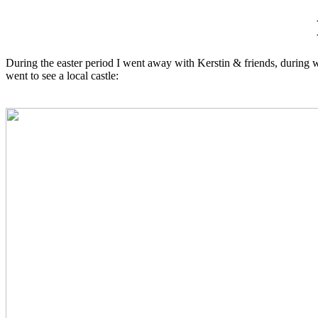
During the easter period I went away with Kerstin & friends, during wh
went to see a local castle: