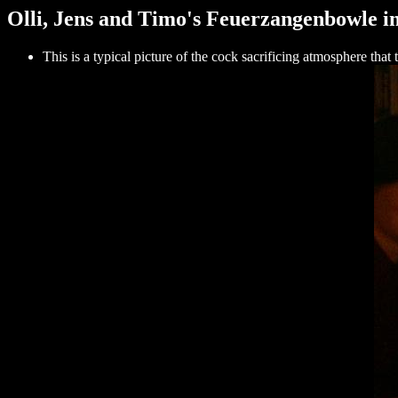
Olli, Jens and Timo's Feuerzangenbowle in
This is a typical picture of the cock sacrificing atmosphere tha