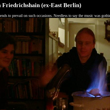
 Friedrichshain (ex-East Berlin)
t tends to prevail on such occasions. Needless to say the music was gothi