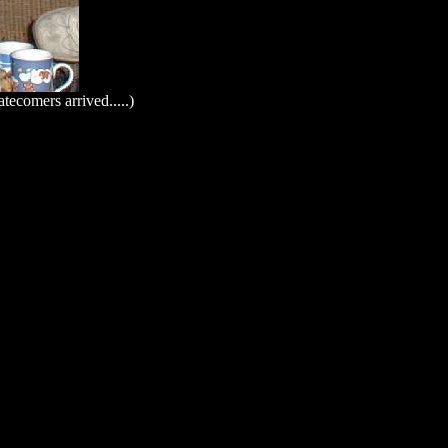
tecomers arrived.....)