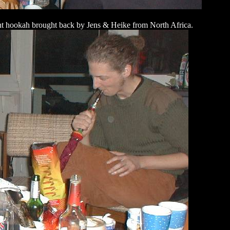
ent hookah brought back by Jens & Heike from North Africa.