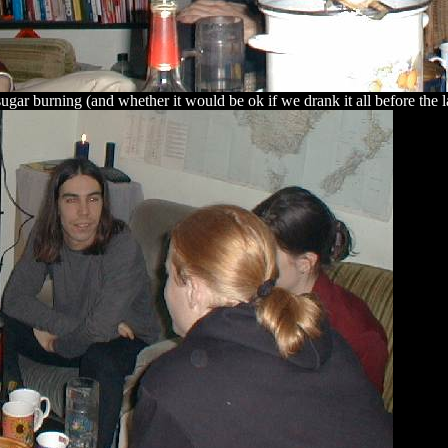
sugar burning (and whether it would be ok if we drank it all before the la