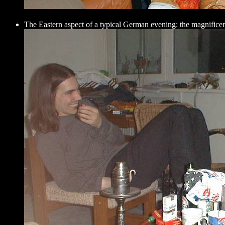
The Eastern aspect of a typical German evening: the magnific