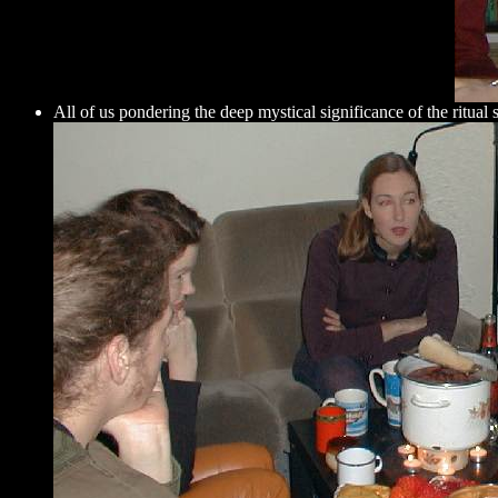
All of us pondering the deep mystical significance of the ritual 