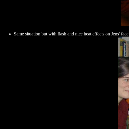
Same situation but with flash and nice heat effects on Jens' face.