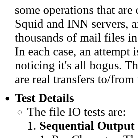
some operations that are
Squid and INN servers, a
thousands of mail files in
In each case, an attempt 
noticing it's all bogus. T
are real transfers to/from
Test Details
The file IO tests are:
Sequential Output