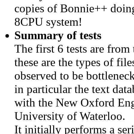
copies of Bonnie++ doing 
8CPU system!
Summary of tests
The first 6 tests are from
these are the types of fil
observed to be bottleneck
in particular the text da
with the New Oxford Engl
University of Waterloo.
It initially performs a seri