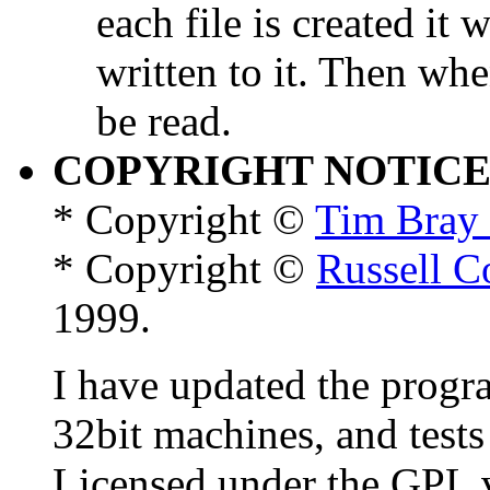
each file is created it
written to it. Then when 
be read.
COPYRIGHT NOTIC
* Copyright ©
Tim Bray 
* Copyright ©
Russell C
1999.
I have updated the progr
32bit machines, and tests 
Licensed under the GPL v