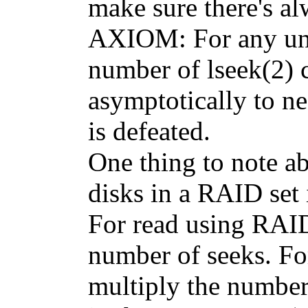
make sure there's a
AXIOM: For any unix
number of lseek(2) c
asymptotically to ne
is defeated.
One thing to note ab
disks in a RAID set 
For read using RAID
number of seeks. Fo
multiply the number