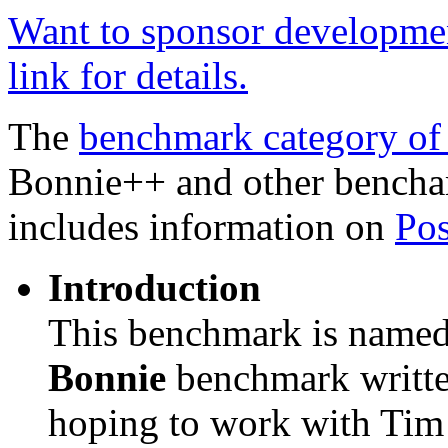
Want to sponsor developmen
link for details.
The
benchmark category of
Bonnie++ and other bencha
includes information on
Pos
Introduction
This benchmark is name
Bonnie
benchmark writt
hoping to work with Tim 