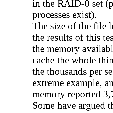
in the RAID-0 set (
processes exist).
The size of the file 
the results of this 
the memory available
cache the whole thin
the thousands per se
extreme example, a
memory reported 3,7
Some have argued th