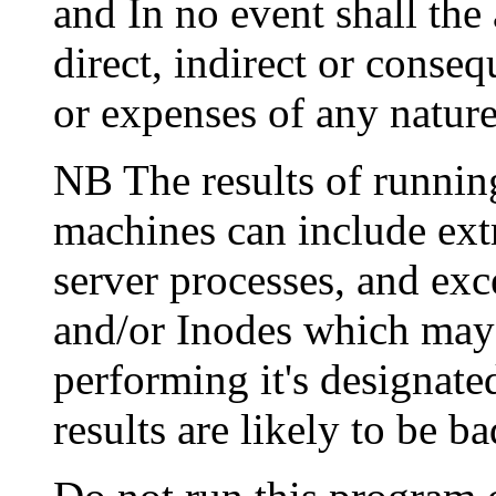
and In no event shall the 
direct, indirect or conseq
or expenses of any nature
NB The results of running
machines can include ex
server processes, and ex
and/or Inodes which may 
performing it's designate
results are likely to be ba