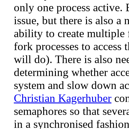
only one process active. 
issue, but there is also a
ability to create multiple
fork processes to access 
will do). There is also ne
determining whether acce
system and slow down acce
Christian Kagerhuber
con
semaphores so that sever
in a synchronised fashio