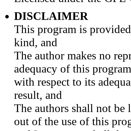
DISCLAIMER
This program is provided
kind, and
The author makes no repre
adequacy of this program 
with respect to its adequ
result, and
The authors shall not be 
out of the use of this pr