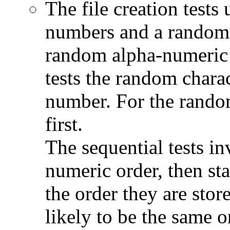
The file creation tests 
numbers and a random 
random alpha-numeric c
tests the random charac
number. For the random
first.
The sequential tests inv
numeric order, then sta
the order they are stor
likely to be the same o