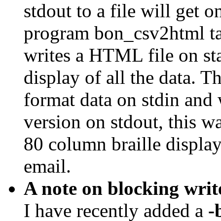
stdout to a file will get o
program bon_csv2html tak
writes a HTML file on st
display of all the data. 
format data on stdin and 
version on stdout, this w
80 column braille display
email.
A note on blocking writ
I have recently added a
-