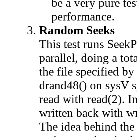
be a very pure tes
performance.
Random Seeks
This test runs SeekP
parallel, doing a tot
the file specified b
drand48() on sysV sy
read with read(2). In
written back with wr
The idea behind the