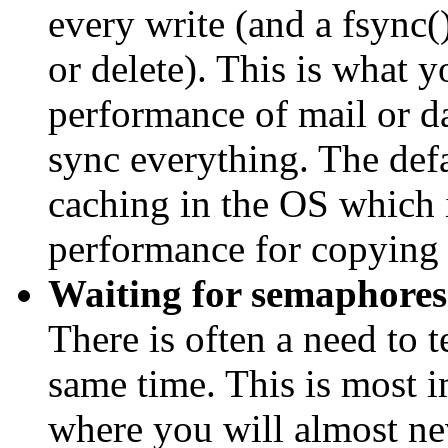
every write (and a fsync() 
or delete). This is what y
performance of mail or da
sync everything. The defa
caching in the OS which i
performance for copying f
Waiting for semaphores
There is often a need to t
same time. This is most 
where you will almost ne