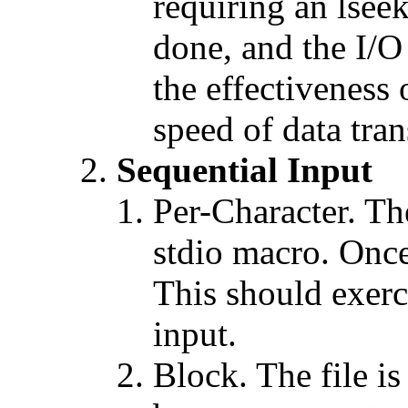
requiring an lseek
done, and the I/O 
the effectiveness 
speed of data tran
Sequential Input
Per-Character. The
stdio macro. Once 
This should exerc
input.
Block. The file is