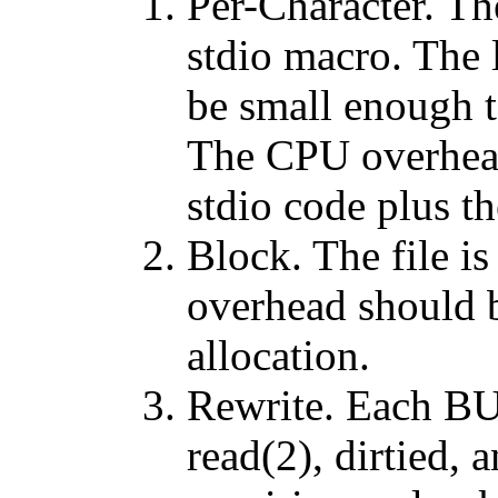
Per-Character. The
stdio macro. The 
be small enough t
The CPU overhead 
stdio code plus th
Block. The file i
overhead should b
allocation.
Rewrite. Each BUF
read(2), dirtied, 