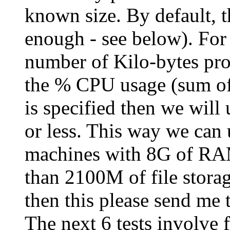
known size. By default, t
enough - see below). For 
number of Kilo-bytes pro
the % CPU usage (sum of 
is specified then we will 
or less. This way we can 
machines with 8G of RAM
than 2100M of file storage
then this please send me t
The next 6 tests involve f