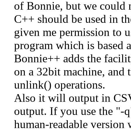
of Bonnie, but we could n
C++ should be used in th
given me permission to 
program which is based 
Bonnie++ adds the facilit
on a 32bit machine, and tes
unlink() operations.
Also it will output in CS
output. If you use the "-
human-readable version wi