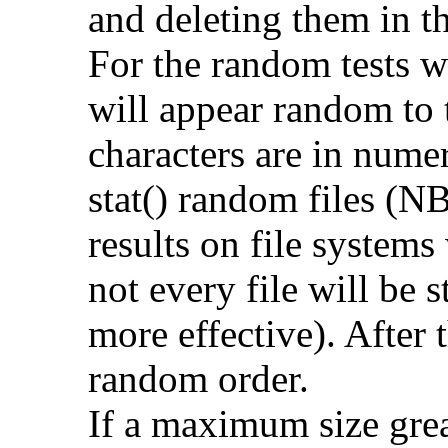
and deleting them in t
For the random tests we
will appear random to t
characters are in numer
stat() random files (NB
results on file systems
not every file will be 
more effective). After t
random order.
If a maximum size grea