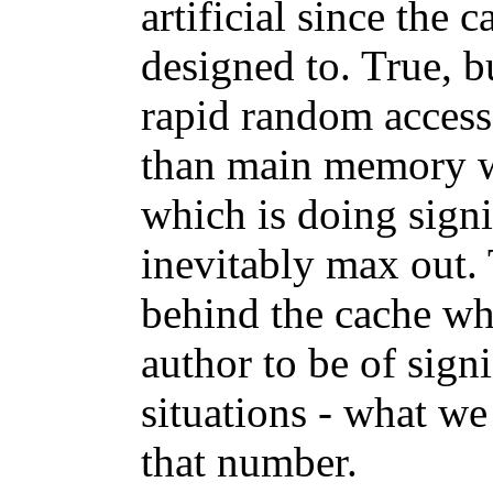
artificial since the c
designed to. True, b
rapid random access t
than main memory w
which is doing signi
inevitably max out. 
behind the cache wh
author to be of sign
situations - what we
that number.