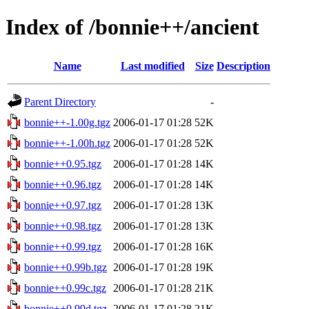
Index of /bonnie++/ancient
Name
Last modified
Size
Description
Parent Directory
-
bonnie++-1.00g.tgz
2006-01-17 01:28
52K
bonnie++-1.00h.tgz
2006-01-17 01:28
52K
bonnie++0.95.tgz
2006-01-17 01:28
14K
bonnie++0.96.tgz
2006-01-17 01:28
14K
bonnie++0.97.tgz
2006-01-17 01:28
13K
bonnie++0.98.tgz
2006-01-17 01:28
13K
bonnie++0.99.tgz
2006-01-17 01:28
16K
bonnie++0.99b.tgz
2006-01-17 01:28
19K
bonnie++0.99c.tgz
2006-01-17 01:28
21K
bonnie++0.99d.tgz
2006-01-17 01:28
21K