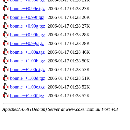
bonnie++0.99e.tgz
2006-01-17 01:28
23K
bonnie++0.99f.tgz
2006-01-17 01:28
26K
bonnie++0.99g.tgz
2006-01-17 01:28
27K
bonnie++0.99h.tgz
2006-01-17 01:28
28K
bonnie++0.99j.tgz
2006-01-17 01:28
28K
bonnie++1.00a.tgz
2006-01-17 01:28
46K
bonnie++1.00b.tgz
2006-01-17 01:28
50K
bonnie++1.00c.tgz
2006-01-17 01:28
53K
bonnie++1.00d.tgz
2006-01-17 01:28
51K
bonnie++1.00e.tgz
2006-01-17 01:28
52K
bonnie++1.00f.tgz
2006-01-17 01:28
52K
Apache/2.4.68 (Debian) Server at www.coker.com.au Port 443